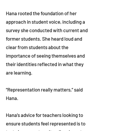
Hana rooted the foundation of her
approach in student voice, including a
survey she conducted with current and
former students. She heard loud and
clear from students about the
importance of seeing themselves and
their identities reflected in what they
are learning.
“Representation really matters,” said
Hana.
Hana’s advice for teachers looking to
ensure students feel represented is to