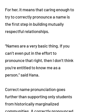
For her, it means that caring enough to
try to correctly pronounce a name is
the first step in building mutually
respectful relationships.
“Names are a very basic thing. If you
can’t even put in the effort to
pronounce that right, then I don’t think
you’re entitled to know me as a
person,” said Hana.
Correct name pronunciation goes
further than supporting only students
from historically marginalized
communities. A correctly pronounced