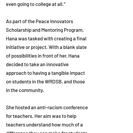
even going to college at all.”
As part of the Peace Innovators
Scholarship and Mentoring Program,
Hana was tasked with creating a final
initiative or project. With a blank slate
of possibilities in front of her, Hana
decided to take an innovative
approach to having a tangible impact
on students in the WRDSB, and those
in the community.
She hosted an anti-racism conference
for teachers. Her aim was to help
teachers understand how much of a