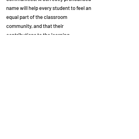
name will help every student to feel an
equal part of the classroom
community, and that their
contributions to the learning
experience are valued equally. This is
just one way WRDSB educators can
help support the most marginalized
students, while maintaining
excellence for all.
Hana knows that doing this work can
be complex and that some teachers
may be concerned about making
missteps. She recommends they
reach out to WRDSB’s
Indigenous,