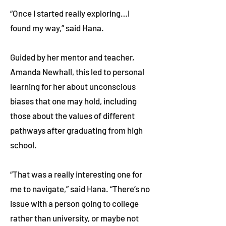
“Once I started really exploring…I
found my way,” said Hana.
Guided by her mentor and teacher,
Amanda Newhall, this led to personal
learning for her about unconscious
biases that one may hold, including
those about the values of different
pathways after graduating from high
school.
“That was a really interesting one for
me to navigate,” said Hana. “There’s no
issue with a person going to college
rather than university, or maybe not