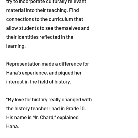
try to incorporate culturally relevant
material into their teaching. Find
connections to the curriculum that
allow students to see themselves and
their identities reflected in the
learning.
Representation made a difference for
Hana’s experience, and piqued her
interest in the field of history.
“My love for history really changed with
the history teacher I had in Grade 10.
His name is Mr. Chard,” explained
Hana.