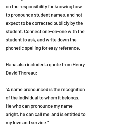
on the responsibility for knowing how
to pronounce student names, and not
expect to be corrected publicly by the
student. Connect one-on-one with the
student to ask, and write down the
phonetic spelling for easy reference.
Hana also included a quote from Henry
David Thoreau:
“A name pronounced is the recognition
of the individual to whom it belongs.
He who can pronounce my name
aright, he can call me, and is entitled to
my love and service.”