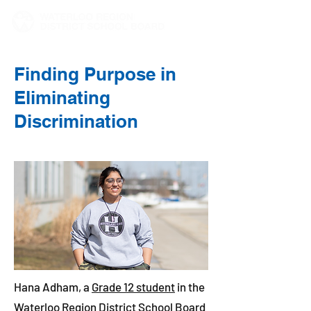
Finding Purpose in
Eliminating
Discrimination
Hana Adham, a
Grade 12 student
in the
Waterloo Region District School Board