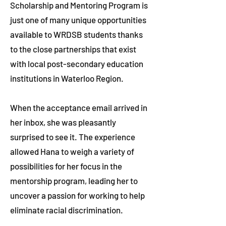
Scholarship and Mentoring Program is
just one of many unique opportunities
available to WRDSB students thanks
to the close partnerships that exist
with local post-secondary education
institutions in Waterloo Region.
When the acceptance email arrived in
her inbox, she was pleasantly
surprised to see it. The experience
allowed Hana to weigh a variety of
possibilities for her focus in the
mentorship program, leading her to
uncover a passion for working to help
eliminate racial discrimination.