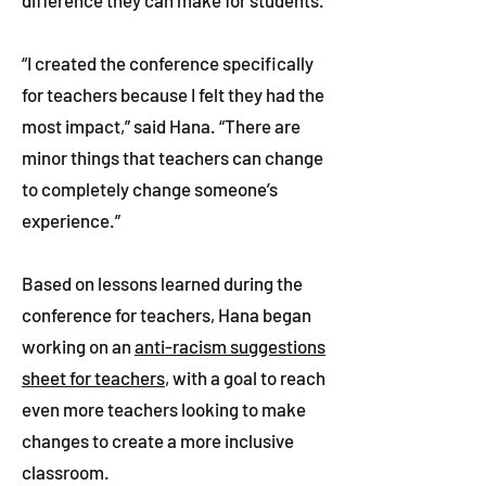
difference they can make for students.
“I created the conference specifically
for teachers because I felt they had the
most impact,” said Hana. “There are
minor things that teachers can change
to completely change someone’s
experience.”
Based on lessons learned during the
conference for teachers, Hana began
working on an
anti-racism suggestions
sheet for teachers
, with a goal to reach
even more teachers looking to make
changes to create a more inclusive
classroom.