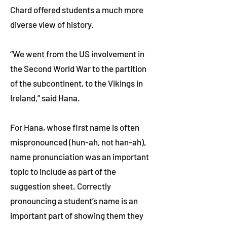
Chard offered students a much more
diverse view of history.
“We went from the US involvement in
the Second World War to the partition
of the subcontinent, to the Vikings in
Ireland,” said Hana.
For Hana, whose first name is often
mispronounced (hun-ah, not han-ah),
name pronunciation was an important
topic to include as part of the
suggestion sheet. Correctly
pronouncing a student’s name is an
important part of showing them they