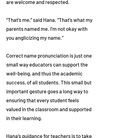
are welcome and respected.
“That’s me,” said Hana. “That’s what my
parents named me. I’m not okay with
you anglicizing my name.”
Correct name pronunciation is just one
small way educators can support the
well-being, and thus the academic
success, of all students. This small but
important gesture goes a long way to
ensuring that every student feels
valued in the classroom and supported
in their learning.
Hana’s guidance for teachers is to take