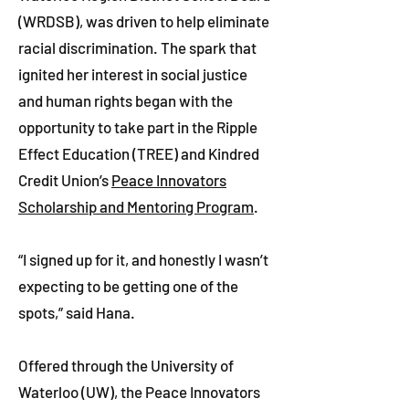
(WRDSB), was driven to help eliminate
racial discrimination. The spark that
ignited her interest in social justice
and human rights began with the
opportunity to take part in the Ripple
Effect Education (TREE) and Kindred
Credit Union’s
Peace Innovators
Scholarship and Mentoring Program
.
“I signed up for it, and honestly I wasn’t
expecting to be getting one of the
spots,” said Hana.
Offered through the University of
Waterloo (UW), the Peace Innovators