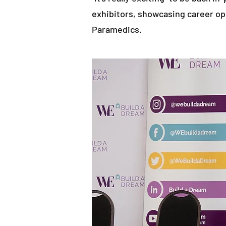
exhibitors, showcasing career op
Paramedics.