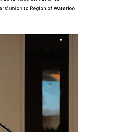
ers’ union to Region of Waterloo