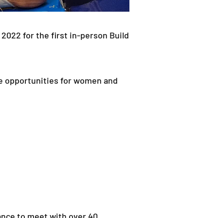
22 for the first in-person Build
e opportunities for women and
hance to meet with over 40