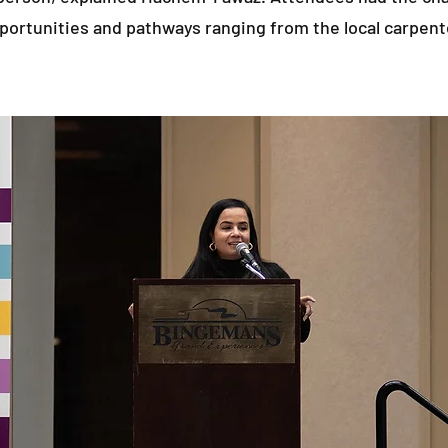
portunities and pathways ranging from the local carpent