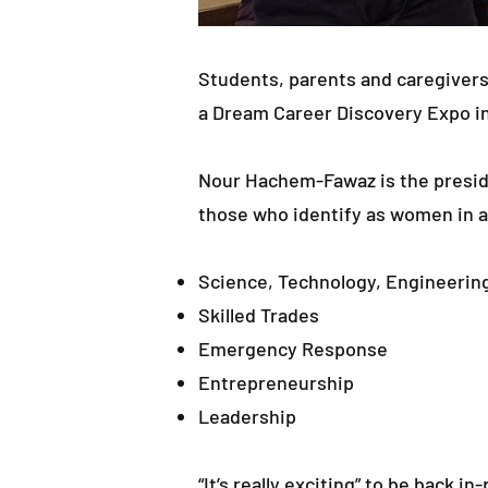
Students, parents and caregivers
a Dream Career Discovery Expo i
Nour Hachem-Fawaz is the presid
those who identify as women in a
Science, Technology, Engineerin
Skilled Trades
Emergency Response
Entrepreneurship
Leadership
“It’s really exciting” to be back