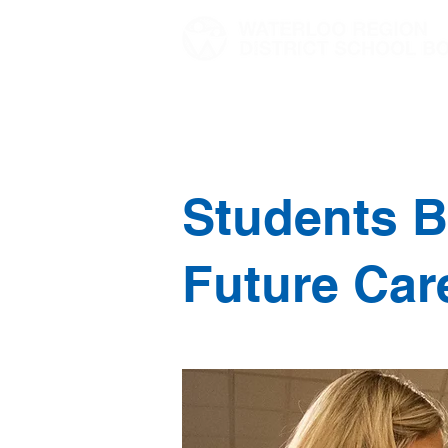
Home
Director's Message
Students B
Future Car