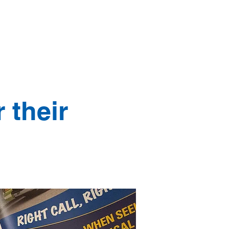
age
Our Stories
More
 their