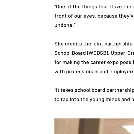
“One of the things that I love th
front of our eyes, because they’
undone.”
She credits the joint partnershi
School Board (WCDSB), Upper-Gran
for making the career expo possib
with professionals and employers
“It takes school board partnersh
to tap into the young minds and h