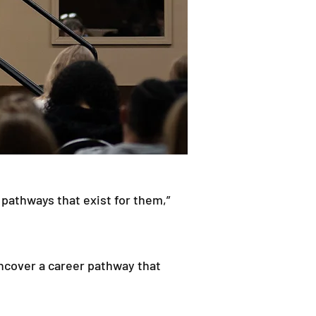
 pathways that exist for them,”
uncover a career pathway that