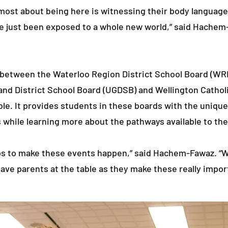
e most about being here is witnessing their body languag
ve just been exposed to a whole new world,” said Hachem
p between the Waterloo Region District School Board (WRD
d District School Board (UGDSB) and Wellington Cathol
le. It provides students in these boards with the unique
 while learning more about the pathways available to th
ips to make these events happen,” said Hachem-Fawaz. “W
ave parents at the table as they make these really import