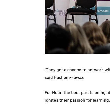
“They get a chance to network wit
said Hachem-Fawaz.
For Nour, the best part is being 
ignites their passion for learning.