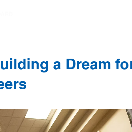
Chairperson's Message
Student Trustee Mess
uilding a Dream for
eers