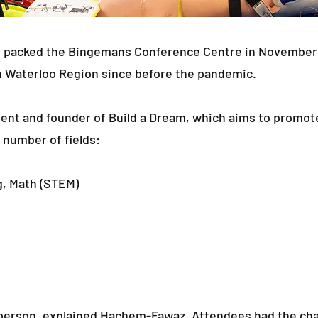
 packed the Bingemans Conference Centre in November 20
n Waterloo Region since before the pandemic.
ent and founder of Build a Dream, which aims to promot
 number of fields:
g, Math (STEM)
 in-person, explained Hachem-Fawaz. Attendees had the c