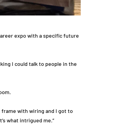
career expo with a specific future
ing I could talk to people in the
room.
d frame with wiring and I got to
t’s what intrigued me.”