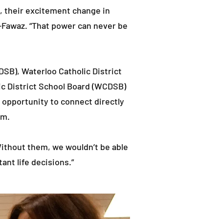
e, their excitement change in
-Fawaz. “That power can never be
SB), Waterloo Catholic District
ic District School Board (WCDSB)
 opportunity to connect directly
em.
ithout them, we wouldn’t be able
ant life decisions.”