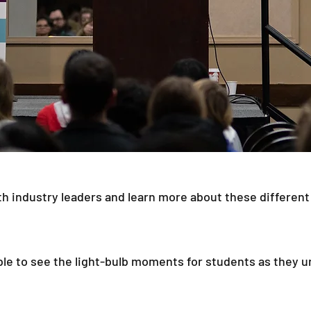
h industry leaders and learn more about these different
able to see the light-bulb moments for students as they 