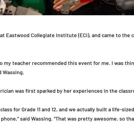
 at Eastwood Collegiate Institute (ECI), and came to the 
 so my teacher recommended this event for me. I was think
id Wassing.
rician was first sparked by her experiences in the class
lass for Grade 11 and 12, and we actually built a life-size
 phone,” said Wassing. “That was pretty awesome, so tha