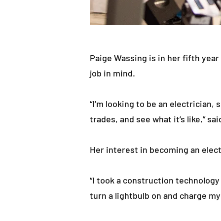
Paige Wassing is in her fifth year
job in mind.
“I’m looking to be an electrician,
trades, and see what it’s like,” sa
Her interest in becoming an elect
“I took a construction technology c
turn a lightbulb on and charge my