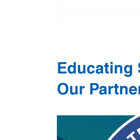
Home
Director's Message
Educating 
Our Partne