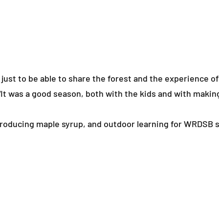
, just to be able to share the forest and the experience o
It was a good season, both with the kids and with makin
 producing maple syrup, and outdoor learning for WRDSB 