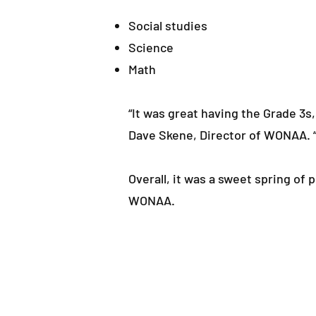
Social studies
Science
Math
“It was great having the Grade 3s
Dave Skene, Director of WONAA. “
Overall, it was a sweet spring of
WONAA.