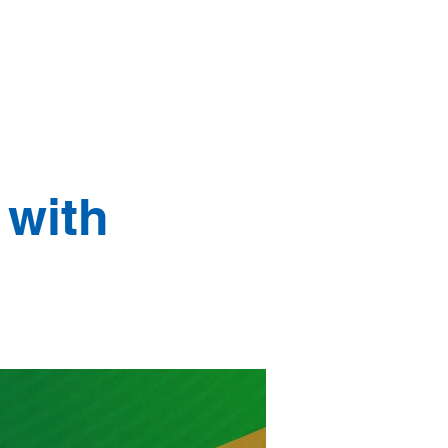
age
Our Stories
More
 with