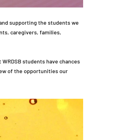
 and supporting the students we
nts, caregivers, families,
that WRDSB students have chances
few of the opportunities our