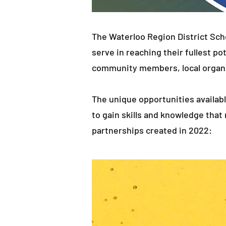
The Waterloo Region District Sch
serve in reaching their fullest po
community members, local organi
The unique opportunities availab
to gain skills and knowledge that
partnerships created in 2022: