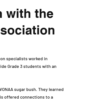
 with the
sociation
n specialists worked in
ide Grade 3 students with an
 WONAA sugar bush. They learned
is offered connections to a