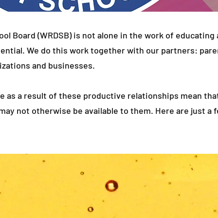
ool Board (WRDSB) is not alone in the work of educating
tential. We do this work together with our partners: pare
zations and businesses.
le as a result of these productive relationships mean 
 may not otherwise be available to them. Here are just a 