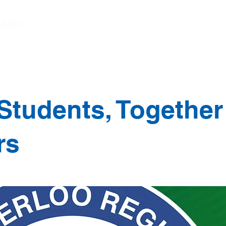
Chairperson's Message
Student Trustee Mess
Students, Together
rs