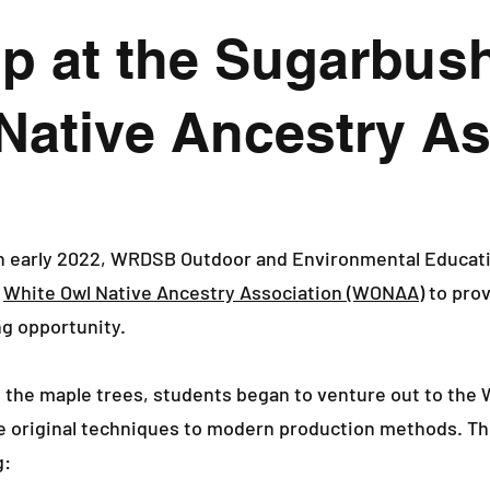
p at the Sugarbush
Native Ancestry As
n early 2022, WRDSB Outdoor and Environmental Educatio
e
White Owl Native Ancestry Association (WONAA)
to prov
ng opportunity.
 the maple trees, students began to venture out to the
he original techniques to modern production methods. Th
g: