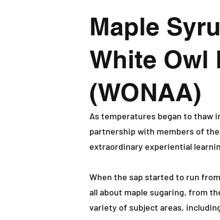
Maple Syru
White Owl 
(WONAA)
As temperatures began to thaw i
partnership with members of th
extraordinary experiential learni
When the sap started to run from
all about maple sugaring, from t
variety of subject areas, includin