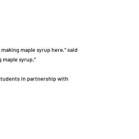
f making maple syrup here,” said
g maple syrup.”
students in partnership with